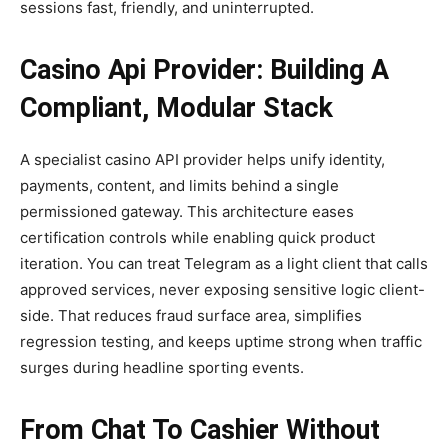
sessions fast, friendly, and uninterrupted.
Casino Api Provider: Building A
Compliant, Modular Stack
A specialist casino API provider helps unify identity,
payments, content, and limits behind a single
permissioned gateway. This architecture eases
certification controls while enabling quick product
iteration. You can treat Telegram as a light client that calls
approved services, never exposing sensitive logic client-
side. That reduces fraud surface area, simplifies
regression testing, and keeps uptime strong when traffic
surges during headline sporting events.
From Chat To Cashier Without