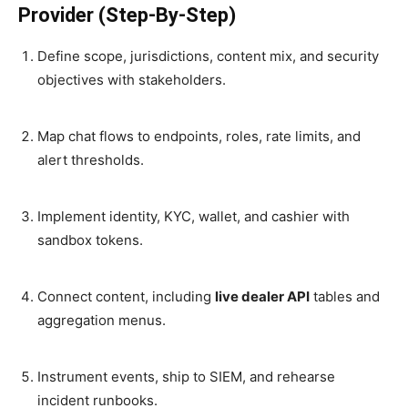
Provider (Step-By-Step)
Define scope, jurisdictions, content mix, and security
objectives with stakeholders.
Map chat flows to endpoints, roles, rate limits, and
alert thresholds.
Implement identity, KYC, wallet, and cashier with
sandbox tokens.
Connect content, including
live dealer API
tables and
aggregation menus.
Instrument events, ship to SIEM, and rehearse
incident runbooks.