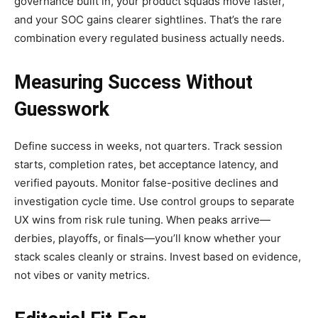
governance built in, your product squads move faster,
and your SOC gains clearer sightlines. That’s the rare
combination every regulated business actually needs.
Measuring Success Without
Guesswork
Define success in weeks, not quarters. Track session
starts, completion rates, bet acceptance latency, and
verified payouts. Monitor false-positive declines and
investigation cycle time. Use control groups to separate
UX wins from risk rule tuning. When peaks arrive—
derbies, playoffs, or finals—you’ll know whether your
stack scales cleanly or strains. Invest based on evidence,
not vibes or vanity metrics.