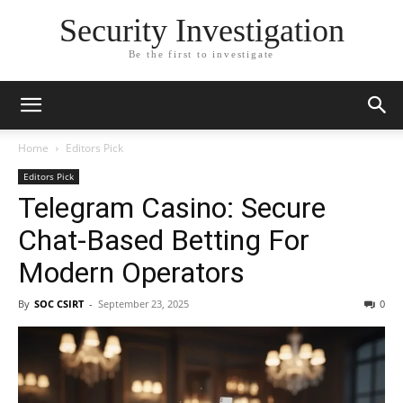
Security Investigation
Be the first to investigate
Home
Editors Pick
Editors Pick
Telegram Casino: Secure
Chat-Based Betting For
Modern Operators
By
SOC CSIRT
-
September 23, 2025
0