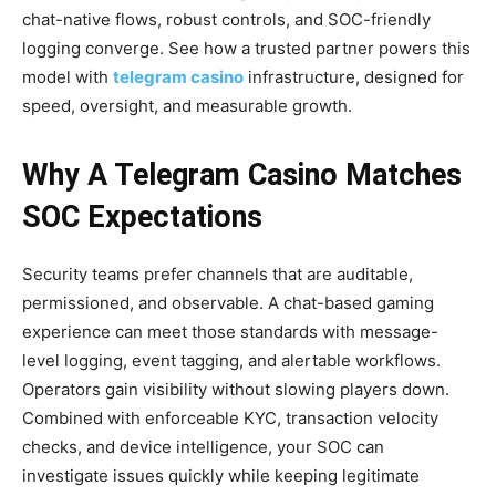
chat-native flows, robust controls, and SOC-friendly
logging converge. See how a trusted partner powers this
model with
telegram casino
infrastructure, designed for
speed, oversight, and measurable growth.
Why A Telegram Casino Matches
SOC Expectations
Security teams prefer channels that are auditable,
permissioned, and observable. A chat-based gaming
experience can meet those standards with message-
level logging, event tagging, and alertable workflows.
Operators gain visibility without slowing players down.
Combined with enforceable KYC, transaction velocity
checks, and device intelligence, your SOC can
investigate issues quickly while keeping legitimate