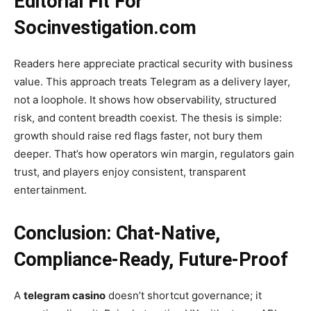
Editorial Fit For
Socinvestigation.com
Readers here appreciate practical security with business
value. This approach treats Telegram as a delivery layer,
not a loophole. It shows how observability, structured
risk, and content breadth coexist. The thesis is simple:
growth should raise red flags faster, not bury them
deeper. That’s how operators win margin, regulators gain
trust, and players enjoy consistent, transparent
entertainment.
Conclusion: Chat-Native,
Compliance-Ready, Future-Proof
A
telegram casino
doesn’t shortcut governance; it