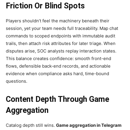
Friction Or Blind Spots
Players shouldn’t feel the machinery beneath their
session, yet your team needs full traceability. Map chat
commands to scoped endpoints with immutable audit
trails, then attach risk attributes for later triage. When
disputes arise, SOC analysts replay interaction states.
This balance creates confidence: smooth front-end
flows, defensible back-end records, and actionable
evidence when compliance asks hard, time-bound
questions.
Content Depth Through Game
Aggregation
Catalog depth still wins.
Game aggregation in Telegram