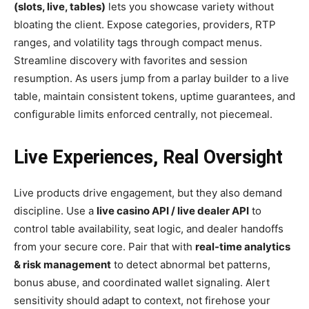
(slots, live, tables)
lets you showcase variety without
bloating the client. Expose categories, providers, RTP
ranges, and volatility tags through compact menus.
Streamline discovery with favorites and session
resumption. As users jump from a parlay builder to a live
table, maintain consistent tokens, uptime guarantees, and
configurable limits enforced centrally, not piecemeal.
Live Experiences, Real Oversight
Live products drive engagement, but they also demand
discipline. Use a
live casino API / live dealer API
to
control table availability, seat logic, and dealer handoffs
from your secure core. Pair that with
real-time analytics
& risk management
to detect abnormal bet patterns,
bonus abuse, and coordinated wallet signaling. Alert
sensitivity should adapt to context, not firehose your