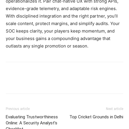
operationalizes it. Pair chat-native UX with strong APIs,
evidence-grade telemetry, and adaptable risk engines.
With disciplined integration and the right partner, you’ll
scale content, protect margins, and simplify audits. Your
SOC keeps clarity, your players keep momentum, and
your business gains a compounding advantage that
outlasts any single promotion or season.
Previous article
Next article
Evaluating Trustworthiness
Top Cricket Grounds in Delhi
Online: A Security Analyst’s