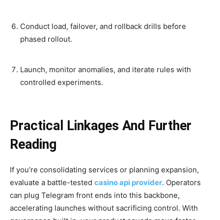
Conduct load, failover, and rollback drills before
phased rollout.
Launch, monitor anomalies, and iterate rules with
controlled experiments.
Practical Linkages And Further
Reading
If you’re consolidating services or planning expansion,
evaluate a battle-tested
casino api provider
. Operators
can plug Telegram front ends into this backbone,
accelerating launches without sacrificing control. With