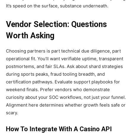
It’s speed on the surface, substance underneath.
Vendor Selection: Questions
Worth Asking
Choosing partners is part technical due diligence, part
operational fit. You’ll want verifiable uptime, transparent
postmortems, and fair SLAs. Ask about shard strategies
during sports peaks, fraud tooling breadth, and
certification pathways. Evaluate support playbooks for
weekend finals. Prefer vendors who demonstrate
curiosity about your SOC workflows, not just your funnel.
Alignment here determines whether growth feels safe or
scary.
How To Integrate With A Casino API