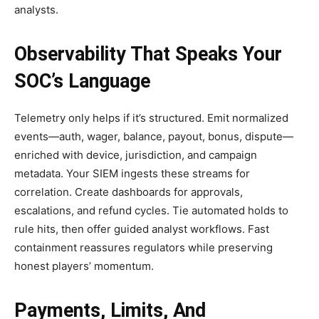
analysts.
Observability That Speaks Your
SOC’s Language
Telemetry only helps if it’s structured. Emit normalized
events—auth, wager, balance, payout, bonus, dispute—
enriched with device, jurisdiction, and campaign
metadata. Your SIEM ingests these streams for
correlation. Create dashboards for approvals,
escalations, and refund cycles. Tie automated holds to
rule hits, then offer guided analyst workflows. Fast
containment reassures regulators while preserving
honest players’ momentum.
Payments, Limits, And