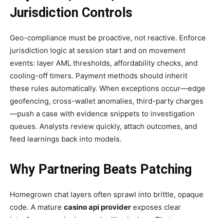
Jurisdiction Controls
Geo-compliance must be proactive, not reactive. Enforce
jurisdiction logic at session start and on movement
events: layer AML thresholds, affordability checks, and
cooling-off timers. Payment methods should inherit
these rules automatically. When exceptions occur—edge
geofencing, cross-wallet anomalies, third-party charges
—push a case with evidence snippets to investigation
queues. Analysts review quickly, attach outcomes, and
feed learnings back into models.
Why Partnering Beats Patching
Homegrown chat layers often sprawl into brittle, opaque
code. A mature
casino api provider
exposes clear