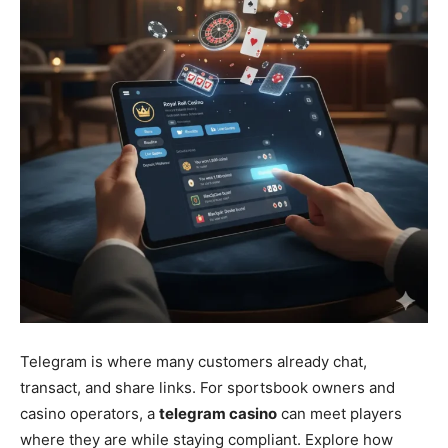
Telegram is where many customers already chat,
transact, and share links. For sportsbook owners and
casino operators, a
telegram casino
can meet players
where they are while staying compliant. Explore how