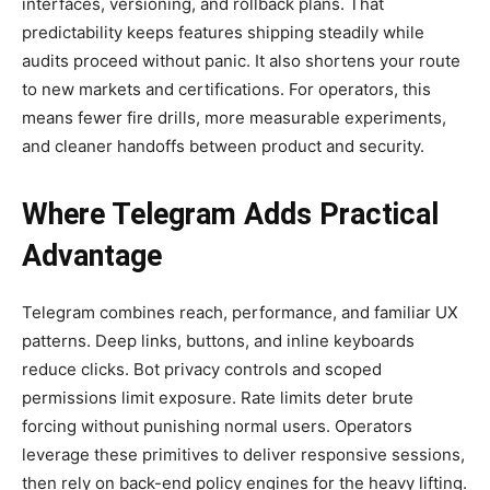
interfaces, versioning, and rollback plans. That
predictability keeps features shipping steadily while
audits proceed without panic. It also shortens your route
to new markets and certifications. For operators, this
means fewer fire drills, more measurable experiments,
and cleaner handoffs between product and security.
Where Telegram Adds Practical
Advantage
Telegram combines reach, performance, and familiar UX
patterns. Deep links, buttons, and inline keyboards
reduce clicks. Bot privacy controls and scoped
permissions limit exposure. Rate limits deter brute
forcing without punishing normal users. Operators
leverage these primitives to deliver responsive sessions,
then rely on back-end policy engines for the heavy lifting.