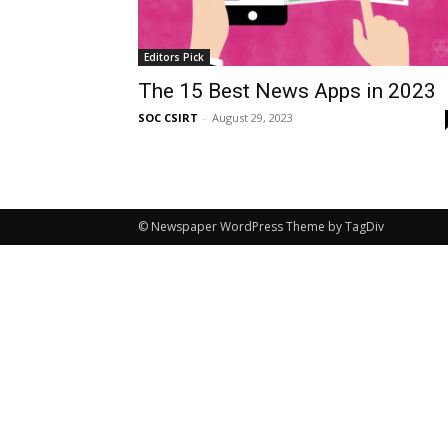
Editors Pick
The 15 Best News Apps in 2023
SOC CSIRT
-
August 29, 2023
© Newspaper WordPress Theme by TagDiv