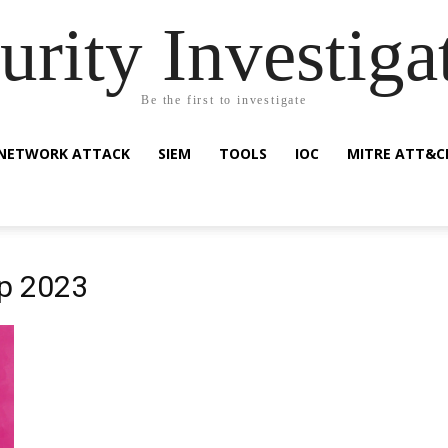
urity Investiga
Be the first to investigate
NETWORK ATTACK
SIEM
TOOLS
IOC
MITRE ATT&C
p 2023