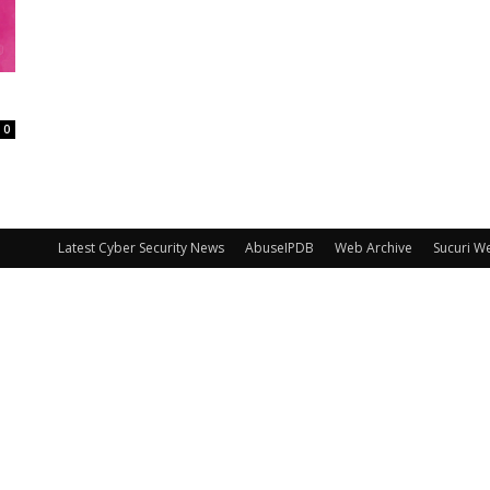
0
Latest Cyber Security News
AbuseIPDB
Web Archive
Sucuri W