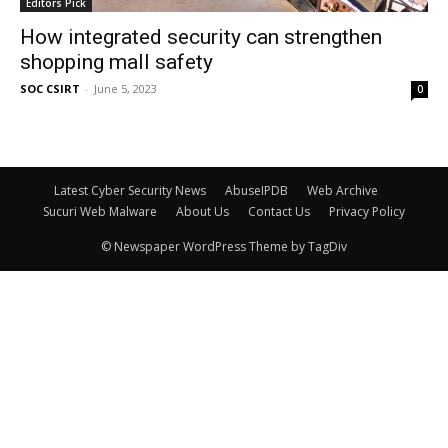
Editors Pick
How integrated security can strengthen
shopping mall safety
SOC CSIRT
-
June 5, 2023
0
Latest Cyber Security News
AbuseIPDB
Web Archive
Sucuri Web Malware
About Us
Contact Us
Privacy Policy
© Newspaper WordPress Theme by TagDiv