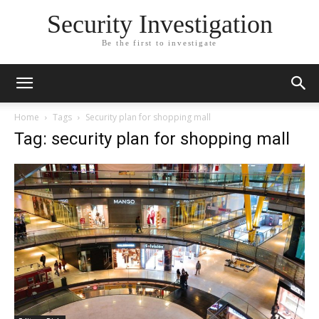
Security Investigation
Be the first to investigate
Home
Tags
Security plan for shopping mall
Tag: security plan for shopping mall