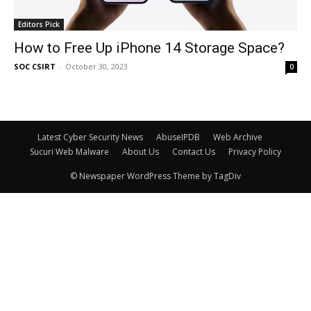
Editors Pick
How to Free Up iPhone 14 Storage Space?
SOC CSIRT
-
October 30, 2023
0
Latest Cyber Security News
AbuseIPDB
Web Archive
Sucuri Web Malware
About Us
Contact Us
Privacy Policy
© Newspaper WordPress Theme by TagDiv