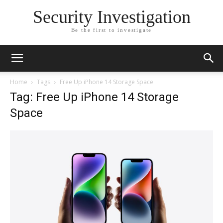
Security Investigation
Be the first to investigate
Home
Tags
Free Up iPhone 14 Storage Space
Tag: Free Up iPhone 14 Storage
Space