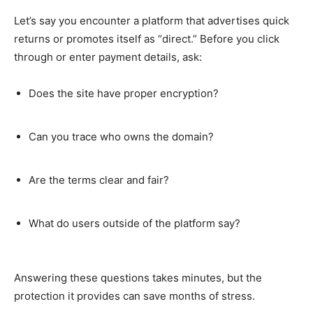
Let’s say you encounter a platform that advertises quick
returns or promotes itself as “direct.” Before you click
through or enter payment details, ask:
Does the site have proper encryption?
Can you trace who owns the domain?
Are the terms clear and fair?
What do users outside of the platform say?
Answering these questions takes minutes, but the
protection it provides can save months of stress.