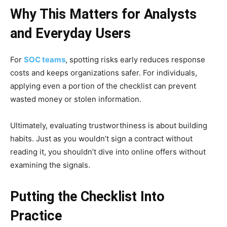
Why This Matters for Analysts
and Everyday Users
For
SOC teams
, spotting risks early reduces response
costs and keeps organizations safer. For individuals,
applying even a portion of the checklist can prevent
wasted money or stolen information.
Ultimately, evaluating trustworthiness is about building
habits. Just as you wouldn’t sign a contract without
reading it, you shouldn’t dive into online offers without
examining the signals.
Putting the Checklist Into
Practice