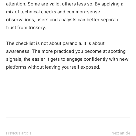
attention. Some are valid, others less so. By applying a
mix of technical checks and common-sense
observations, users and analysts can better separate
trust from trickery.
The checklist is not about paranoia. It is about
awareness. The more practiced you become at spotting
signals, the easier it gets to engage confidently with new
platforms without leaving yourself exposed.
Previous article
Next article