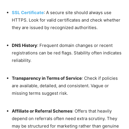
SSL Certificate
: A secure site should always use
HTTPS. Look for valid certificates and check whether
they are issued by recognized authorities.
DNS History
: Frequent domain changes or recent
registrations can be red flags. Stability often indicates
reliability.
Transparency in Terms of Service
: Check if policies
are available, detailed, and consistent. Vague or
missing terms suggest risk.
Affiliate or Referral Schemes
: Offers that heavily
depend on referrals often need extra scrutiny. They
may be structured for marketing rather than genuine