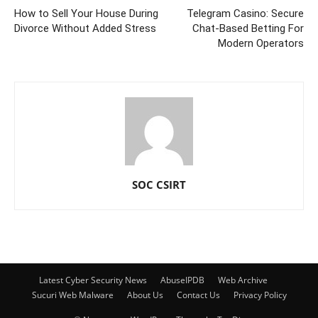
How to Sell Your House During
Telegram Casino: Secure
Divorce Without Added Stress
Chat-Based Betting For
Modern Operators
SOC CSIRT
Latest Cyber Security News
AbuseIPDB
Web Archive
Sucuri Web Malware
About Us
Contact Us
Privacy Policy