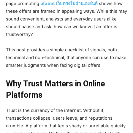
page promoting
ufabet เว็บตรงไม่ผ่านเอเย่นต์
shows how
these offers are framed in appealing ways. While this may
sound convenient, analysts and everyday users alike
should pause and ask: how can we know if an offer is
trustworthy?
This post provides a simple checklist of signals, both
technical and non-technical, that anyone can use to make
smarter judgments when facing digital offers.
Why Trust Matters in Online
Platforms
Trust is the currency of the internet. Without it,
transactions collapse, users leave, and reputations
crumble. A platform that feels shady or unreliable quickly