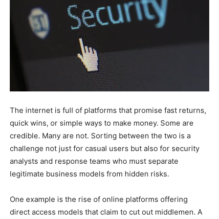
The internet is full of platforms that promise fast returns,
quick wins, or simple ways to make money. Some are
credible. Many are not. Sorting between the two is a
challenge not just for casual users but also for security
analysts and response teams who must separate
legitimate business models from hidden risks.
One example is the rise of online platforms offering
direct access models that claim to cut out middlemen. A