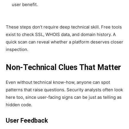
user benefit.
These steps don’t require deep technical skill. Free tools
exist to check SSL, WHOIS data, and domain history. A
quick scan can reveal whether a platform deserves closer
inspection.
Non-Technical Clues That Matter
Even without technical know-how, anyone can spot
patterns that raise questions. Security analysts often look
here too, since user-facing signs can be just as telling as
hidden code.
User Feedback