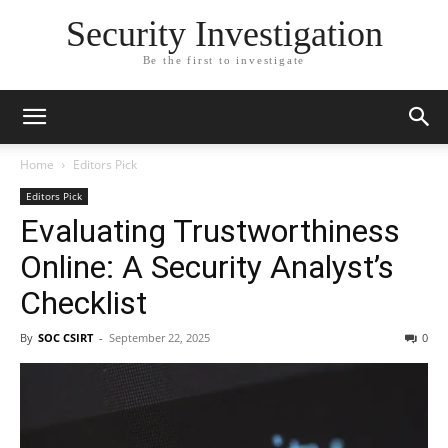
Security Investigation
Be the first to investigate
Home
Editors Pick
Editors Pick
Evaluating Trustworthiness
Online: A Security Analyst’s
Checklist
By
SOC CSIRT
-
September 22, 2025
0