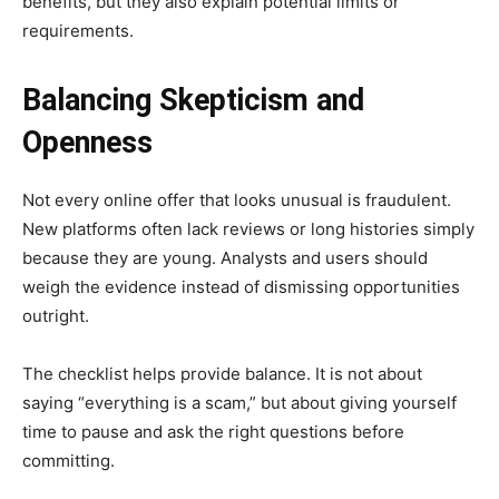
benefits, but they also explain potential limits or
requirements.
Balancing Skepticism and
Openness
Not every online offer that looks unusual is fraudulent.
New platforms often lack reviews or long histories simply
because they are young. Analysts and users should
weigh the evidence instead of dismissing opportunities
outright.
The checklist helps provide balance. It is not about
saying “everything is a scam,” but about giving yourself
time to pause and ask the right questions before
committing.