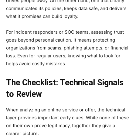
drives people away. On the other hand, one that clearly
communicates its policies, keeps data safe, and delivers
what it promises can build loyalty.
For incident responders or SOC teams, assessing trust
goes beyond personal caution. It means protecting
organizations from scams, phishing attempts, or financial
loss. Even for regular users, knowing what to look for
helps avoid costly mistakes.
The Checklist: Technical Signals
to Review
When analyzing an online service or offer, the technical
layer provides important early clues. While none of these
on their own prove legitimacy, together they give a
clearer picture.