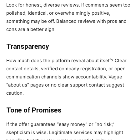
Look for honest, diverse reviews. If comments seem too
polished, identical, or overwhelmingly positive,
something may be off. Balanced reviews with pros and
cons are a better sign.
Transparency
How much does the platform reveal about itself? Clear
contact details, verified company registration, or open
communication channels show accountability. Vague
“about us” pages or no clear support contact suggest
caution.
Tone of Promises
If the offer guarantees “easy money” or “no risk,”
skepticism is wise. Legitimate services may highlight