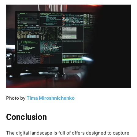
Photo by
Tima Miroshnichenko
Conclusion
The digital landscape is full of offers designed to capture